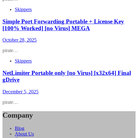
Skippers
Simple Port Forwarding Portable + License Key
[100% Worked] [no Virus] MEGA
October 28, 2025
pirate…
Skippers
NetLimiter Portable only [no Virus] [x32x64] Final
gDrive
December 5, 2025
pirate…
Company
Blog
About Us