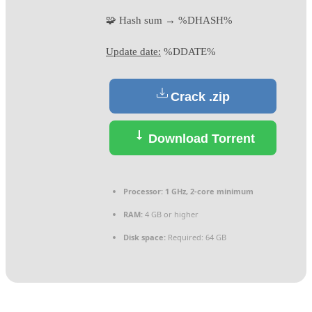
🧩 Hash sum → %DHASH%
Update date:
%DDATE%
Crack .zip
Download Torrent
Processor:
1 GHz, 2-core minimum
RAM:
4 GB or higher
Disk space:
Required: 64 GB