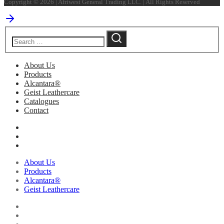
Copyright © 2026 | Afriwest General Trading LLC. | All Rights Reserved
About Us
Products
Alcantara®
Geist Leathercare
Catalogues
Contact
About Us
Products
Alcantara®
Geist Leathercare