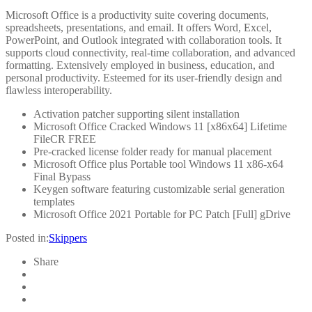
Microsoft Office is a productivity suite covering documents,
spreadsheets, presentations, and email. It offers Word, Excel,
PowerPoint, and Outlook integrated with collaboration tools. It
supports cloud connectivity, real-time collaboration, and advanced
formatting. Extensively employed in business, education, and
personal productivity. Esteemed for its user-friendly design and
flawless interoperability.
Activation patcher supporting silent installation
Microsoft Office Cracked Windows 11 [x86x64] Lifetime
FileCR FREE
Pre-cracked license folder ready for manual placement
Microsoft Office plus Portable tool Windows 11 x86-x64
Final Bypass
Keygen software featuring customizable serial generation
templates
Microsoft Office 2021 Portable for PC Patch [Full] gDrive
Posted in:
Skippers
Share