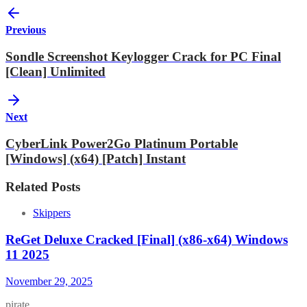
Previous
Sondle Screenshot Keylogger Crack for PC Final
[Clean] Unlimited
Next
CyberLink Power2Go Platinum Portable
[Windows] (x64) [Patch] Instant
Related Posts
Skippers
ReGet Deluxe Cracked [Final] (x86-x64) Windows
11 2025
November 29, 2025
pirate…