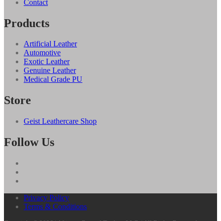
Contact
Products
Artificial Leather
Automotive
Exotic Leather
Genuine Leather
Medical Grade PU
Store
Geist Leathercare Shop
Follow Us
Privacy Policy
Terms & Conditions