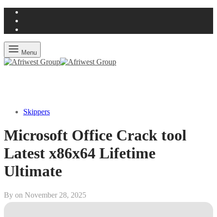
Menu
Skippers
Microsoft Office Crack tool
Latest x86x64 Lifetime
Ultimate
By on
November 28, 2025