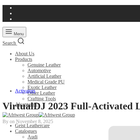
Menu
Search
About Us
Products
Genuine Leather
Automotive
Artificial Leather
Medical Grade PU
Exotic Leather
Activators
Other Leather
Crafting Tools
VirtualDJ 2023 Full-Activated 
Alcantara®
By on
November 8, 2025
Geist Leathercare
Catalogues
Audi