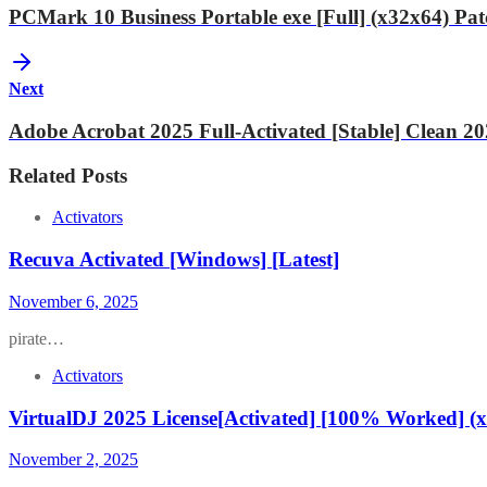
PCMark 10 Business Portable exe [Full] (x32x64) Pa
Next
Adobe Acrobat 2025 Full-Activated [Stable] Clean 2
Related Posts
Activators
Recuva Activated [Windows] [Latest]
November 6, 2025
pirate…
Activators
VirtualDJ 2025 License[Activated] [100% Worked] (x
November 2, 2025