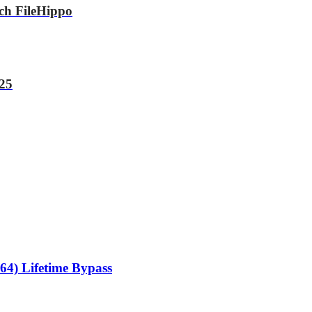
tch FileHippo
025
64) Lifetime Bypass