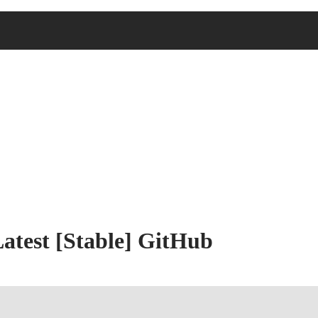
Latest [Stable] GitHub