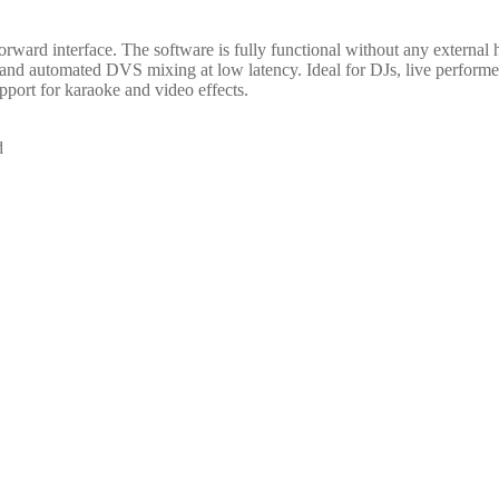
orward interface. The software is fully functional without any external 
and automated DVS mixing at low latency. Ideal for DJs, live performer
pport for karaoke and video effects.
d