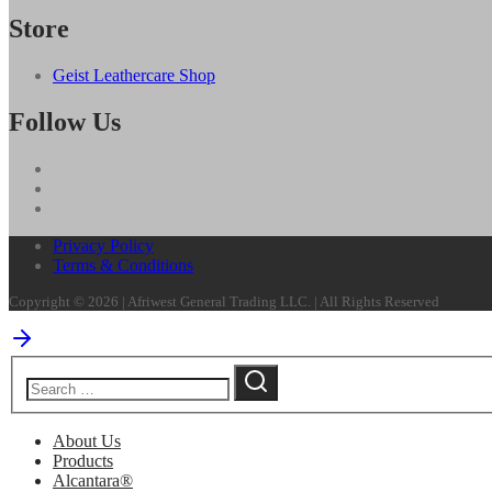
Store
Geist Leathercare Shop
Follow Us
Privacy Policy
Terms & Conditions
Copyright © 2026 | Afriwest General Trading LLC. | All Rights Reserved
About Us
Products
Alcantara®