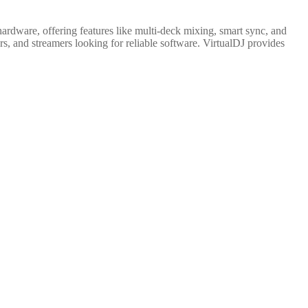
hardware, offering features like multi-deck mixing, smart sync, and
s, and streamers looking for reliable software. VirtualDJ provides