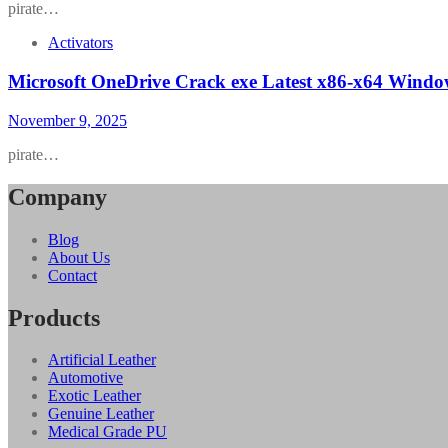
pirate…
Activators
Microsoft OneDrive Crack exe Latest x86-x64 Windo
November 9, 2025
pirate…
Company
Blog
About Us
Contact
Products
Artificial Leather
Automotive
Exotic Leather
Genuine Leather
Medical Grade PU