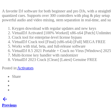
A favorite DJ software for both beginner and pro DJs, with a straightf
quantized cues. Supports over 300 controllers with plug & play setup 
powerful audio and video mixing, stem separation in real-time, and su
Keygen download with regular updates and new keys
VirtualDJ Activated [100% Worked] x86-x64 [Patch] Unlimite
Crack tool for enterprise-level license bypass
VirtualDJ Crack tool [Final] (x86-x64) [Full] MEGA FREE
Works with trial, beta, and full-release software
VirtualDJ 8.5 2021 Portable + Crack no Virus [Windows] 2025
Multi-license key handler with randomizer
VirtualDJ 2023 Crack [Clean] [Latest] Genuine FREE
Posted in:
Activators
Share
Previous