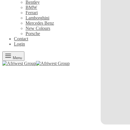
Bentley
BMW
Ferrari
Lamborghini
Mercedes Benz
New Colours
Porsche
Contact
Login
Menu