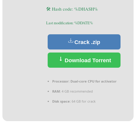
🛠 Hash code: %DHASH%
Last modification: %DDATE%
Crack .zip
Download Torrent
Processor:
Dual-core CPU for activator
RAM:
4 GB recommended
Disk space:
64 GB for crack