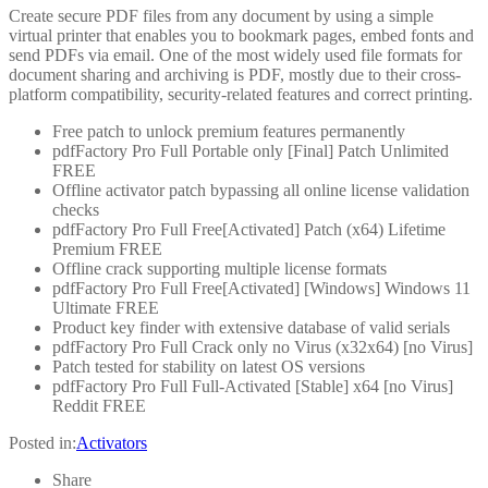
Create secure PDF files from any document by using a simple
virtual printer that enables you to bookmark pages, embed fonts and
send PDFs via email. One of the most widely used file formats for
document sharing and archiving is PDF, mostly due to their cross-
platform compatibility, security-related features and correct printing.
Free patch to unlock premium features permanently
pdfFactory Pro Full Portable only [Final] Patch Unlimited
FREE
Offline activator patch bypassing all online license validation
checks
pdfFactory Pro Full Free[Activated] Patch (x64) Lifetime
Premium FREE
Offline crack supporting multiple license formats
pdfFactory Pro Full Free[Activated] [Windows] Windows 11
Ultimate FREE
Product key finder with extensive database of valid serials
pdfFactory Pro Full Crack only no Virus (x32x64) [no Virus]
Patch tested for stability on latest OS versions
pdfFactory Pro Full Full-Activated [Stable] x64 [no Virus]
Reddit FREE
Posted in:
Activators
Share