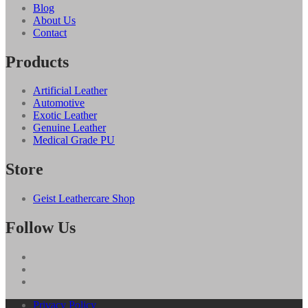
Blog
About Us
Contact
Products
Artificial Leather
Automotive
Exotic Leather
Genuine Leather
Medical Grade PU
Store
Geist Leathercare Shop
Follow Us
Privacy Policy