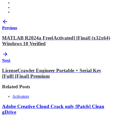
Previous
MATLAB R2024a Free[Activated] [Final] (x32x64)
Windows 10 Verified
Next
LicenseCrawler Engineer Portable + Serial Key
[Full] [Final] Premium
Related Posts
Activators
Adobe Creative Cloud Crack only [Patch] Clean
gDrive