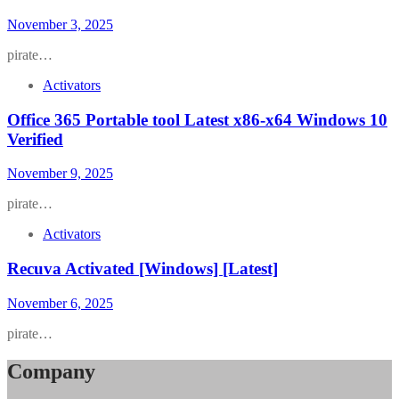
November 3, 2025
pirate…
Activators
Office 365 Portable tool Latest x86-x64 Windows 10
Verified
November 9, 2025
pirate…
Activators
Recuva Activated [Windows] [Latest]
November 6, 2025
pirate…
Company