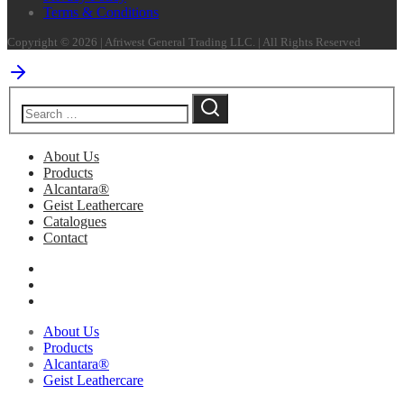
Terms & Conditions
Copyright © 2026 | Afriwest General Trading LLC. | All Rights Reserved
About Us
Products
Alcantara®
Geist Leathercare
Catalogues
Contact
About Us
Products
Alcantara®
Geist Leathercare