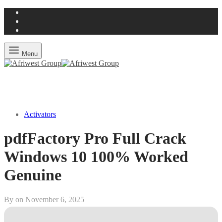
Menu
Activators
pdfFactory Pro Full Crack
Windows 10 100% Worked
Genuine
By on
November 6, 2025