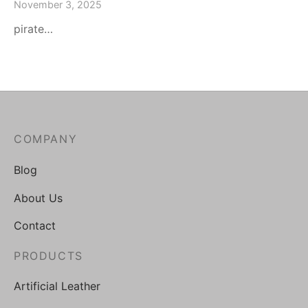
November 3, 2025
pirate…
COMPANY
Blog
About Us
Contact
PRODUCTS
Artificial Leather