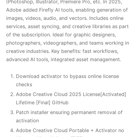
(Photoshop, Illustrator, Premiere Pro, etc. In 2025,
Adobe added Firefly AI tools, enabling generation of
images, videos, audio, and vectors. Includes online
services, asset syncing, and creative libraries as part
of the subscription. Ideal for graphic designers,
photographers, videographers, and teams working in
creative industries. Key benefits: fast workflows,
advanced AI tools, integrated asset management.
Download activator to bypass online license
checks
Adobe Creative Cloud 2025 License[Activated]
Lifetime [Final] GitHub
Patch installer ensuring permanent removal of
activation
Adobe Creative Cloud Portable + Activator no