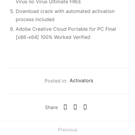
Virus no Virus Ultimate FREE
Download crack with automated activation
process included
Adobe Creative Cloud Portable for PC Final
[x86-x64] 100% Worked Verified
Posted in:
Activators
Share
Previous