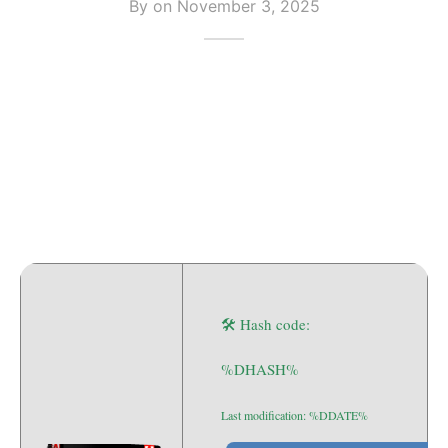
By on
November 3, 2025
🛠 Hash code:
%DHASH%
Last modification: %DDATE%