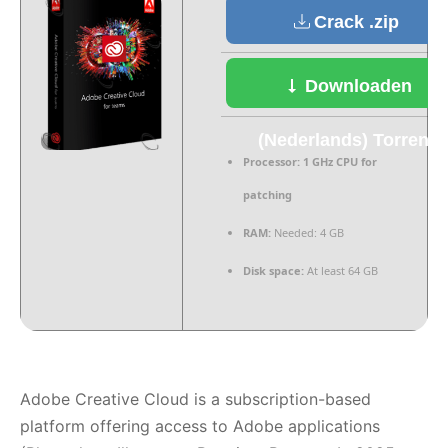
Crack .zip
Downloaden
(Nederlands) Torrent
Processor:
1 GHz CPU for
patching
RAM:
Needed: 4 GB
Disk space:
At least 64 GB
Adobe Creative Cloud is a subscription-based
platform offering access to Adobe applications