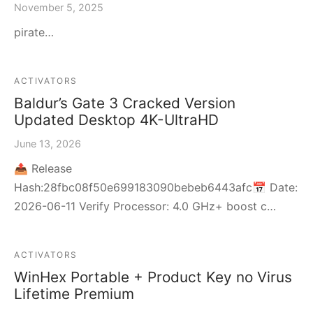
November 5, 2025
pirate…
ACTIVATORS
Baldur’s Gate 3 Cracked Version
Updated Desktop 4K-UltraHD
June 13, 2026
📤 Release
Hash:28fbc08f50e699183090bebeb6443afc📅 Date:
2026-06-11 Verify Processor: 4.0 GHz+ boost c…
ACTIVATORS
WinHex Portable + Product Key no Virus
Lifetime Premium