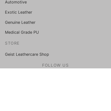
Automotive
Exotic Leather
Genuine Leather
Medical Grade PU
STORE
Geist Leathercare Shop
FOLLOW US
Privacy Policy