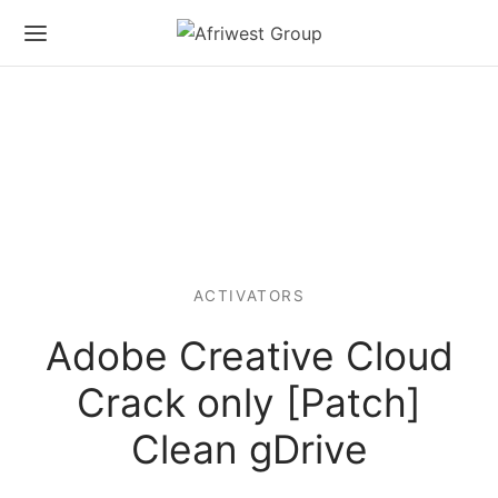
ACTIVATORS
Adobe Creative Cloud
Crack only [Patch]
Clean gDrive