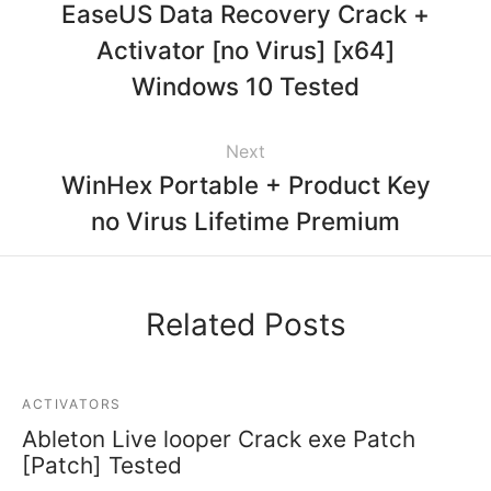
EaseUS Data Recovery Crack +
Activator [no Virus] [x64]
Windows 10 Tested
Next
WinHex Portable + Product Key
no Virus Lifetime Premium
Related Posts
ACTIVATORS
Ableton Live looper Crack exe Patch
[Patch] Tested