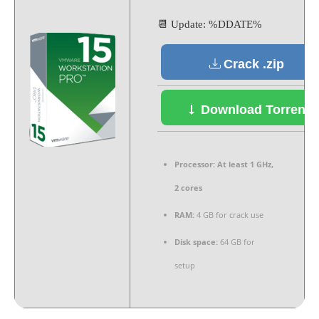
📆 Update: %DDATE%
Crack .zip
Download Torrent
Processor:
At least 1 GHz,
2 cores
RAM:
4 GB for crack use
Disk space:
64 GB for
setup