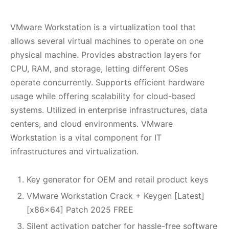
VMware Workstation is a virtualization tool that
allows several virtual machines to operate on one
physical machine. Provides abstraction layers for
CPU, RAM, and storage, letting different OSes
operate concurrently. Supports efficient hardware
usage while offering scalability for cloud-based
systems. Utilized in enterprise infrastructures, data
centers, and cloud environments. VMware
Workstation is a vital component for IT
infrastructures and virtualization.
Key generator for OEM and retail product keys
VMware Workstation Crack + Keygen [Latest]
[x86x64] Patch 2025 FREE
Silent activation patcher for hassle-free software