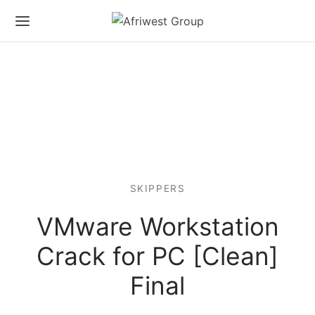
SKIPPERS
VMware Workstation
Crack for PC [Clean]
Final