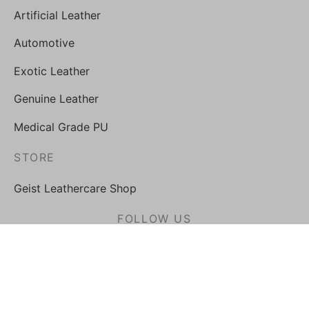
Artificial Leather
Automotive
Exotic Leather
Genuine Leather
Medical Grade PU
STORE
Geist Leathercare Shop
FOLLOW US