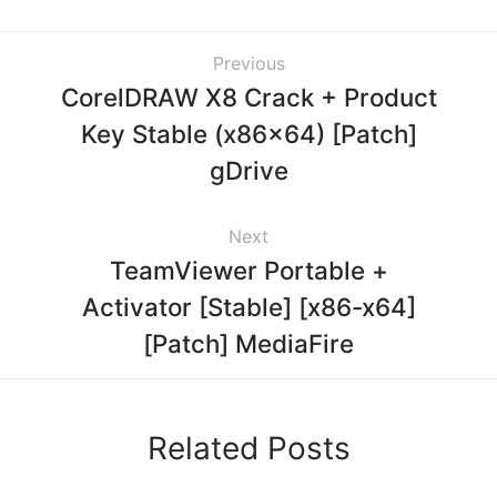
Previous
CorelDRAW X8 Crack + Product
Key Stable (x86x64) [Patch]
gDrive
Next
TeamViewer Portable +
Activator [Stable] [x86-x64]
[Patch] MediaFire
Related Posts