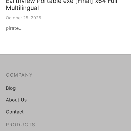
EarthView Portable exe [Final] x64 Full
Multilingual
October 25, 2025
pirate…
COMPANY
Blog
About Us
Contact
PRODUCTS