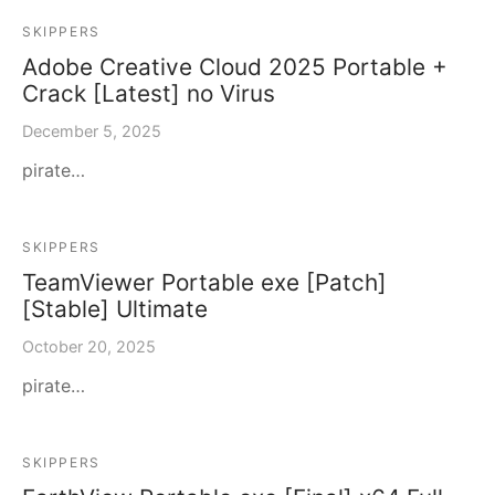
SKIPPERS
Adobe Creative Cloud 2025 Portable +
Crack [Latest] no Virus
December 5, 2025
pirate…
SKIPPERS
TeamViewer Portable exe [Patch]
[Stable] Ultimate
October 20, 2025
pirate…
SKIPPERS