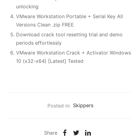
unlocking
VMware Workstation Portable + Serial Key All
Versions Clean .zip FREE
Download crack tool resetting trial and demo
periods effortlessly
VMware Workstation Crack + Activator Windows
10 (x32-x64) [Latest] Tested
Posted in:
Skippers
Share