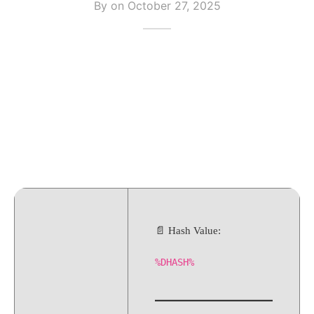
By on
October 27, 2025
📄 Hash Value:
%DHASH%