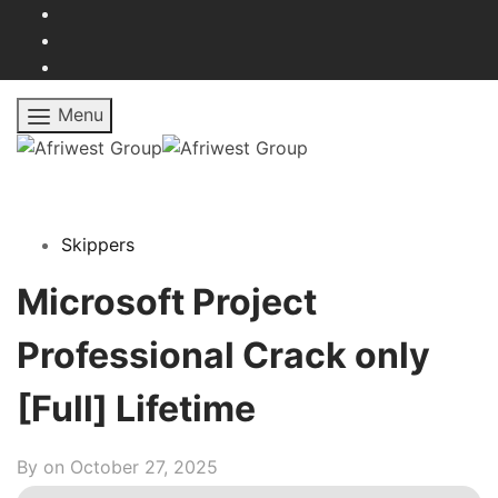
Menu
Skippers
Microsoft Project
Professional Crack only
[Full] Lifetime
By on
October 27, 2025