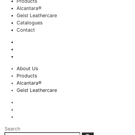
Products
Alcantara®
Geist Leathercare
Catalogues
Contact
About Us
Products
Alcantara®
Geist Leathercare
Search