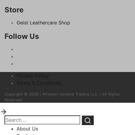
Store
Geist Leathercare Shop
Follow Us
Privacy Policy
Terms & Conditions
Copyright © 2026 | Afriwest General Trading LLC. | All Rights
Reserved
About Us