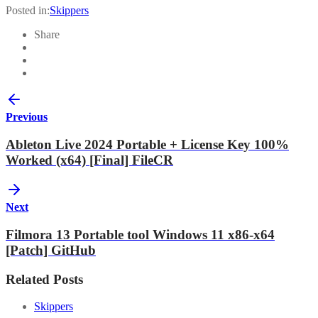
Posted in:
Skippers
Share
Previous
Ableton Live 2024 Portable + License Key 100%
Worked (x64) [Final] FileCR
Next
Filmora 13 Portable tool Windows 11 x86-x64
[Patch] GitHub
Related Posts
Skippers