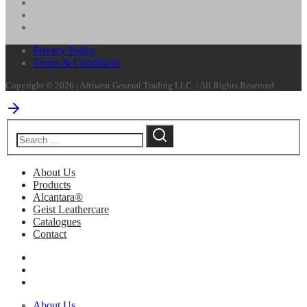
Privacy Policy
Terms & Conditions
Copyright © 2026 | Afriwest General Trading LLC. | All Rights Reserved
About Us
Products
Alcantara®
Geist Leathercare
Catalogues
Contact
About Us