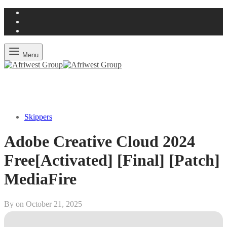
Menu
Skippers
Adobe Creative Cloud 2024
Free[Activated] [Final] [Patch]
MediaFire
By on
October 21, 2025