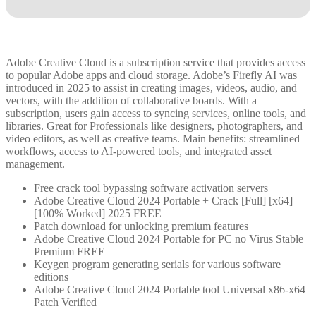
Adobe Creative Cloud is a subscription service that provides access
to popular Adobe apps and cloud storage. Adobe’s Firefly AI was
introduced in 2025 to assist in creating images, videos, audio, and
vectors, with the addition of collaborative boards. With a
subscription, users gain access to syncing services, online tools, and
libraries. Great for Professionals like designers, photographers, and
video editors, as well as creative teams. Main benefits: streamlined
workflows, access to AI-powered tools, and integrated asset
management.
Free crack tool bypassing software activation servers
Adobe Creative Cloud 2024 Portable + Crack [Full] [x64]
[100% Worked] 2025 FREE
Patch download for unlocking premium features
Adobe Creative Cloud 2024 Portable for PC no Virus Stable
Premium FREE
Keygen program generating serials for various software
editions
Adobe Creative Cloud 2024 Portable tool Universal x86-x64
Patch Verified