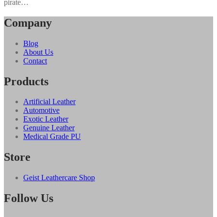
pirate…
Company
Blog
About Us
Contact
Products
Artificial Leather
Automotive
Exotic Leather
Genuine Leather
Medical Grade PU
Store
Geist Leathercare Shop
Follow Us