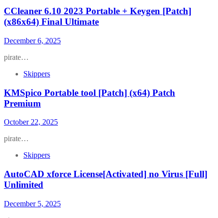
CCleaner 6.10 2023 Portable + Keygen [Patch]
(x86x64) Final Ultimate
December 6, 2025
pirate…
Skippers
KMSpico Portable tool [Patch] (x64) Patch
Premium
October 22, 2025
pirate…
Skippers
AutoCAD xforce License[Activated] no Virus [Full]
Unlimited
December 5, 2025