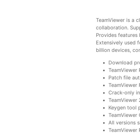
TeamViewer is a cl
collaboration. Su
Provides features 
Extensively used f
billion devices, c
Download pro
TeamViewer P
Patch file a
TeamViewer F
Crack-only i
TeamViewer 2
Keygen tool p
TeamViewer C
All versions
TeamViewer P