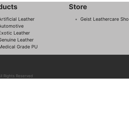
ducts
Store
Artificial Leather
Geist Leathercare Sh
Automotive
Exotic Leather
Genuine Leather
Medical Grade PU
ll Rights Reserved