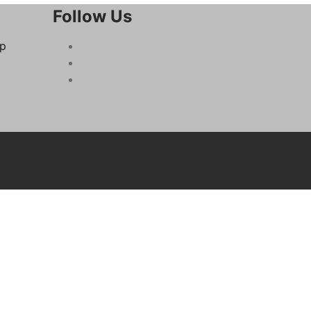
Follow Us
op