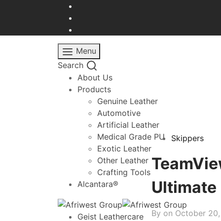
Menu
Search
About Us
Products
Genuine Leather
Automotive
Artificial Leather
Medical Grade PU
Skippers
Exotic Leather
TeamView
Other Leather
Crafting Tools
Ultimate
Alcantara®
By on
October 20
Geist Leathercare