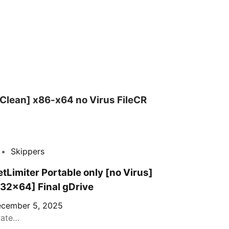
Clean] x86-x64 no Virus FileCR
Skippers
tLimiter Portable only [no Virus]
x32x64] Final gDrive
cember 5, 2025
rate…