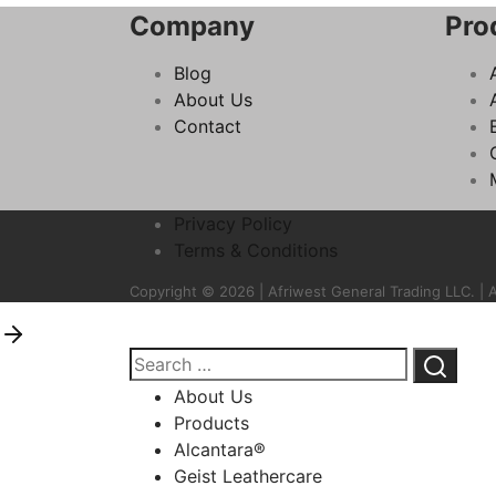
Company
Pro
Blog
About Us
Contact
Privacy Policy
Terms & Conditions
Copyright © 2026 | Afriwest General Trading LLC. | A
About Us
Products
Alcantara®
Geist Leathercare