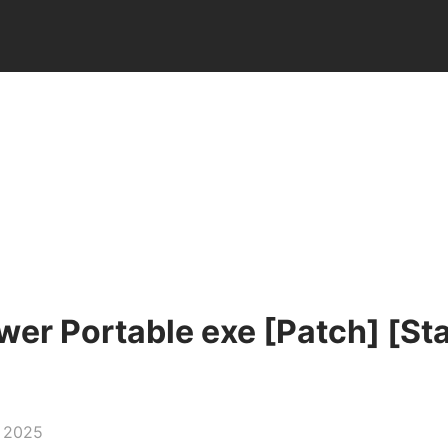
er Portable exe [Patch] [Sta
, 2025