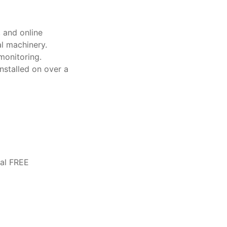
 and online
l machinery.
monitoring.
nstalled on over a
ual FREE