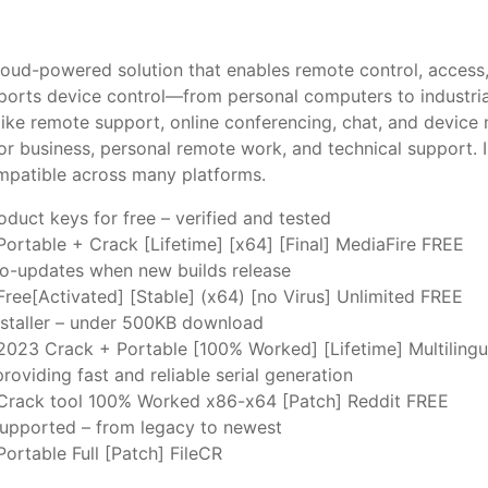
oud-powered solution that enables remote control, access,
pports device control—from personal computers to industria
like remote support, online conferencing, chat, and device 
or business, personal remote work, and technical support. I
ompatible across many platforms.
duct keys for free – verified and tested
ortable + Crack [Lifetime] [x64] [Final] MediaFire FREE
uto-updates when new builds release
ree[Activated] [Stable] (x64) [no Virus] Unlimited FREE
nstaller – under 500KB download
023 Crack + Portable [100% Worked] [Lifetime] Multiling
roviding fast and reliable serial generation
rack tool 100% Worked x86-x64 [Patch] Reddit FREE
 supported – from legacy to newest
ortable Full [Patch] FileCR