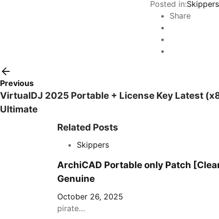
Posted in:
Skippers
Share
Previous
VirtualDJ 2025 Portable + License Key Latest (
Ultimate
Related Posts
Skippers
ArchiCAD Portable only Patch [Clea
Genuine
October 26, 2025
pirate…