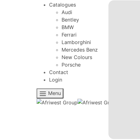
Catalogues
Audi
Bentley
BMW
Ferrari
Lamborghini
Mercedes Benz
New Colours
Porsche
Contact
Login
Menu