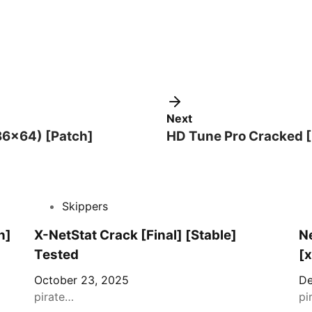
Next
x86x64) [Patch]
HD Tune Pro Cracked [
Skippers
n]
X-NetStat Crack [Final] [Stable]
Ne
Tested
[
October 23, 2025
De
pirate…
pi