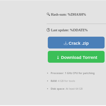
🔍 Hash-sum: %DHASH%
🕓 Last update: %DDATE%
Crack .zip
Download Torrent
Processor:
1 GHz CPU for patching
RAM:
4 GB for tools
Disk space:
At least 64 GB